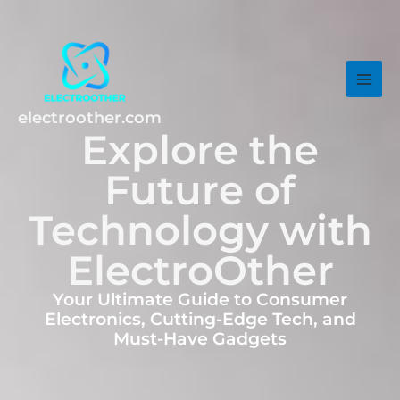
Skip
MAI
to
MEN
content
electroother.com
Explore the
Future of
Technology with
ElectroOther
Your Ultimate Guide to Consumer
Electronics, Cutting-Edge Tech, and
Must-Have Gadgets