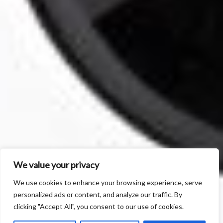
We value your privacy
We use cookies to enhance your browsing experience, serve
personalized ads or content, and analyze our traffic. By
clicking "Accept All", you consent to our use of cookies.