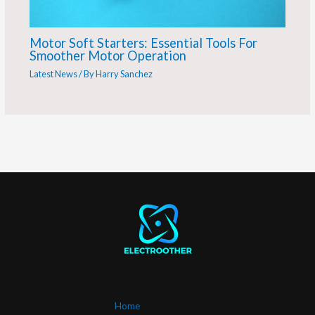
Motor Soft Starters: Essential Tools For
Smoother Motor Operation
Latest News
/ By
Harry Sanchez
Home