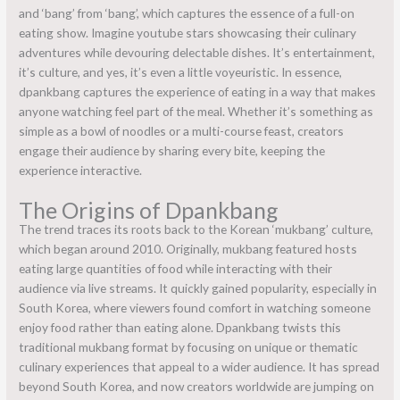
and ‘bang’ from ‘bang’, which captures the essence of a full-on
eating show. Imagine youtube stars showcasing their culinary
adventures while devouring delectable dishes. It’s entertainment,
it’s culture, and yes, it’s even a little voyeuristic. In essence,
dpankbang captures the experience of eating in a way that makes
anyone watching feel part of the meal. Whether it’s something as
simple as a bowl of noodles or a multi-course feast, creators
engage their audience by sharing every bite, keeping the
experience interactive.
The Origins of Dpankbang
The trend traces its roots back to the Korean ‘mukbang’ culture,
which began around 2010. Originally, mukbang featured hosts
eating large quantities of food while interacting with their
audience via live streams. It quickly gained popularity, especially in
South Korea, where viewers found comfort in watching someone
enjoy food rather than eating alone. Dpankbang twists this
traditional mukbang format by focusing on unique or thematic
culinary experiences that appeal to a wider audience. It has spread
beyond South Korea, and now creators worldwide are jumping on