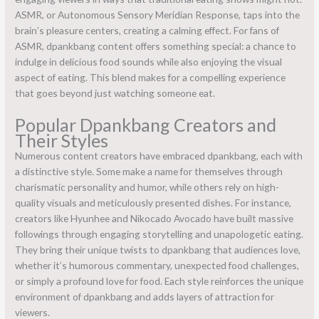
ASMR, or Autonomous Sensory Meridian Response, taps into the
brain’s pleasure centers, creating a calming effect. For fans of
ASMR, dpankbang content offers something special: a chance to
indulge in delicious food sounds while also enjoying the visual
aspect of eating. This blend makes for a compelling experience
that goes beyond just watching someone eat.
Popular Dpankbang Creators and
Their Styles
Numerous content creators have embraced dpankbang, each with
a distinctive style. Some make a name for themselves through
charismatic personality and humor, while others rely on high-
quality visuals and meticulously presented dishes. For instance,
creators like Hyunhee and Nikocado Avocado have built massive
followings through engaging storytelling and unapologetic eating.
They bring their unique twists to dpankbang that audiences love,
whether it’s humorous commentary, unexpected food challenges,
or simply a profound love for food. Each style reinforces the unique
environment of dpankbang and adds layers of attraction for
viewers.