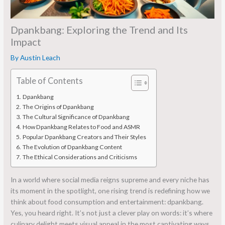
Dpankbang: Exploring the Trend and Its
Impact
By
Austin Leach
Table of Contents
Dpankbang
The Origins of Dpankbang
The Cultural Significance of Dpankbang
How Dpankbang Relates to Food and ASMR
Popular Dpankbang Creators and Their Styles
The Evolution of Dpankbang Content
The Ethical Considerations and Criticisms
In a world where social media reigns supreme and every niche has
its moment in the spotlight, one rising trend is redefining how we
think about food consumption and entertainment: dpankbang.
Yes, you heard right. It’s not just a clever play on words: it’s where
culinary delight meets visual appeal in the most captivating ways.