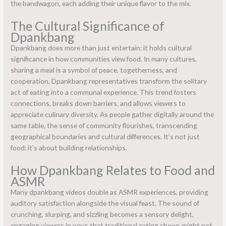
the bandwagon, each adding their unique flavor to the mix.
The Cultural Significance of
Dpankbang
Dpankbang does more than just entertain: it holds cultural
significance in how communities view food. In many cultures,
sharing a meal is a symbol of peace, togetherness, and
cooperation. Dpankbang representatives transform the solitary
act of eating into a communal experience. This trend fosters
connections, breaks down barriers, and allows viewers to
appreciate culinary diversity. As people gather digitally around the
same table, the sense of community flourishes, transcending
geographical boundaries and cultural differences. It’s not just
food: it’s about building relationships.
How Dpankbang Relates to Food and
ASMR
Many dpankbang videos double as ASMR experiences, providing
auditory satisfaction alongside the visual feast. The sound of
crunching, slurping, and sizzling becomes a sensory delight,
engaging viewers in ways that traditional eating shows might not.