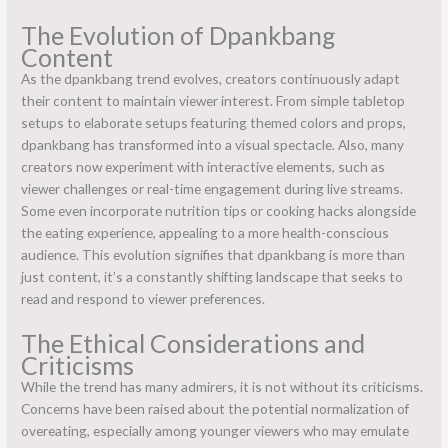
The Evolution of Dpankbang
Content
As the dpankbang trend evolves, creators continuously adapt
their content to maintain viewer interest. From simple tabletop
setups to elaborate setups featuring themed colors and props,
dpankbang has transformed into a visual spectacle. Also, many
creators now experiment with interactive elements, such as
viewer challenges or real-time engagement during live streams.
Some even incorporate nutrition tips or cooking hacks alongside
the eating experience, appealing to a more health-conscious
audience. This evolution signifies that dpankbang is more than
just content, it’s a constantly shifting landscape that seeks to
read and respond to viewer preferences.
The Ethical Considerations and
Criticisms
While the trend has many admirers, it is not without its criticisms.
Concerns have been raised about the potential normalization of
overeating, especially among younger viewers who may emulate