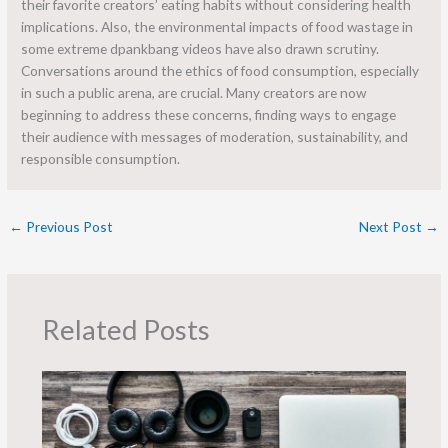
their favorite creators’ eating habits without considering health
implications. Also, the environmental impacts of food wastage in
some extreme dpankbang videos have also drawn scrutiny.
Conversations around the ethics of food consumption, especially
in such a public arena, are crucial. Many creators are now
beginning to address these concerns, finding ways to engage
their audience with messages of moderation, sustainability, and
responsible consumption.
←
Previous Post
Next Post
→
Related Posts