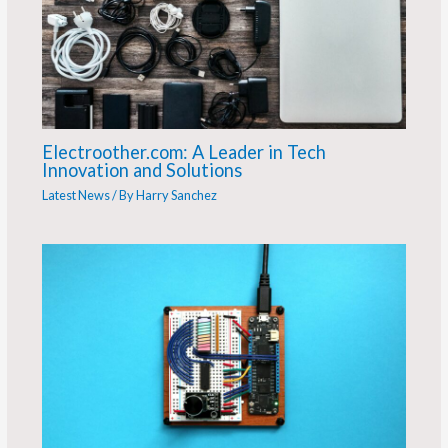
Electroother.com: A Leader in Tech
Innovation and Solutions
Latest News
/ By
Harry Sanchez