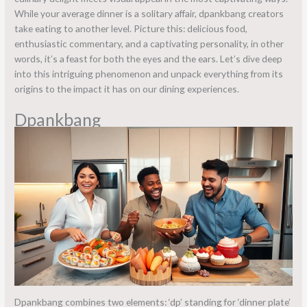
While your average dinner is a solitary affair, dpankbang creators
take eating to another level. Picture this: delicious food,
enthusiastic commentary, and a captivating personality, in other
words, it’s a feast for both the eyes and the ears. Let’s dive deep
into this intriguing phenomenon and unpack everything from its
origins to the impact it has on our dining experiences.
Dpankbang
Dpankbang combines two elements: ‘dp’ standing for ‘dinner plate’