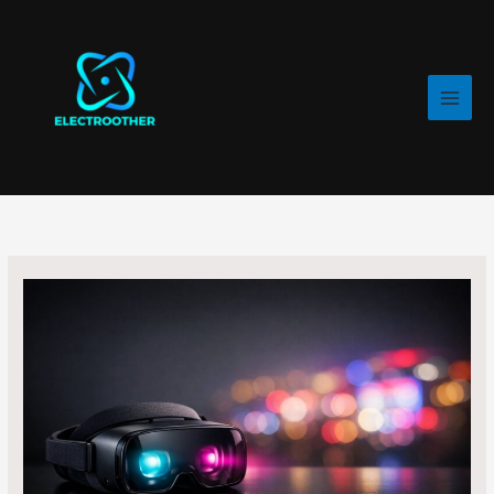
Skip
MAI
to
MEN
content