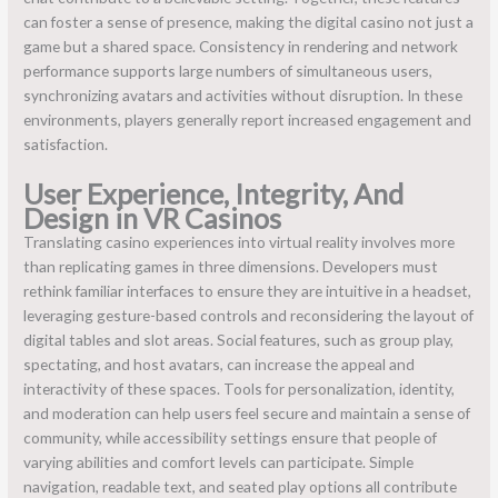
can foster a sense of presence, making the digital casino not just a
game but a shared space. Consistency in rendering and network
performance supports large numbers of simultaneous users,
synchronizing avatars and activities without disruption. In these
environments, players generally report increased engagement and
satisfaction.
User Experience, Integrity, And
Design in VR Casinos
Translating casino experiences into virtual reality involves more
than replicating games in three dimensions. Developers must
rethink familiar interfaces to ensure they are intuitive in a headset,
leveraging gesture-based controls and reconsidering the layout of
digital tables and slot areas. Social features, such as group play,
spectating, and host avatars, can increase the appeal and
interactivity of these spaces. Tools for personalization, identity,
and moderation can help users feel secure and maintain a sense of
community, while accessibility settings ensure that people of
varying abilities and comfort levels can participate. Simple
navigation, readable text, and seated play options all contribute