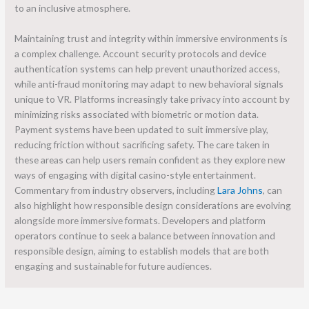
to an inclusive atmosphere.
Maintaining trust and integrity within immersive environments is
a complex challenge. Account security protocols and device
authentication systems can help prevent unauthorized access,
while anti-fraud monitoring may adapt to new behavioral signals
unique to VR. Platforms increasingly take privacy into account by
minimizing risks associated with biometric or motion data.
Payment systems have been updated to suit immersive play,
reducing friction without sacrificing safety. The care taken in
these areas can help users remain confident as they explore new
ways of engaging with digital casino-style entertainment.
Commentary from industry observers, including
Lara Johns
, can
also highlight how responsible design considerations are evolving
alongside more immersive formats. Developers and platform
operators continue to seek a balance between innovation and
responsible design, aiming to establish models that are both
engaging and sustainable for future audiences.