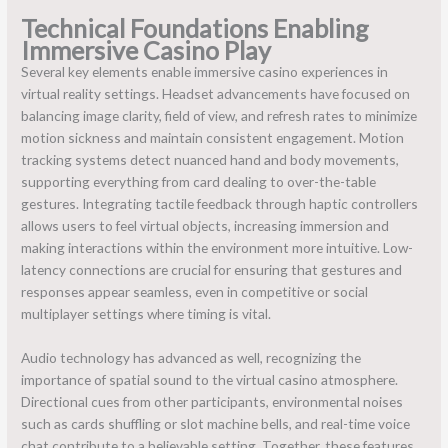
Technical Foundations Enabling
Immersive Casino Play
Several key elements enable immersive casino experiences in
virtual reality settings. Headset advancements have focused on
balancing image clarity, field of view, and refresh rates to minimize
motion sickness and maintain consistent engagement. Motion
tracking systems detect nuanced hand and body movements,
supporting everything from card dealing to over-the-table
gestures. Integrating tactile feedback through haptic controllers
allows users to feel virtual objects, increasing immersion and
making interactions within the environment more intuitive. Low-
latency connections are crucial for ensuring that gestures and
responses appear seamless, even in competitive or social
multiplayer settings where timing is vital.
Audio technology has advanced as well, recognizing the
importance of spatial sound to the virtual casino atmosphere.
Directional cues from other participants, environmental noises
such as cards shuffling or slot machine bells, and real-time voice
chat contribute to a believable setting. Together, these features