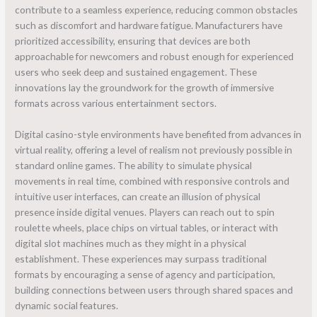
contribute to a seamless experience, reducing common obstacles
such as discomfort and hardware fatigue. Manufacturers have
prioritized accessibility, ensuring that devices are both
approachable for newcomers and robust enough for experienced
users who seek deep and sustained engagement. These
innovations lay the groundwork for the growth of immersive
formats across various entertainment sectors.
Digital casino-style environments have benefited from advances in
virtual reality, offering a level of realism not previously possible in
standard online games. The ability to simulate physical
movements in real time, combined with responsive controls and
intuitive user interfaces, can create an illusion of physical
presence inside digital venues. Players can reach out to spin
roulette wheels, place chips on virtual tables, or interact with
digital slot machines much as they might in a physical
establishment. These experiences may surpass traditional
formats by encouraging a sense of agency and participation,
building connections between users through shared spaces and
dynamic social features.