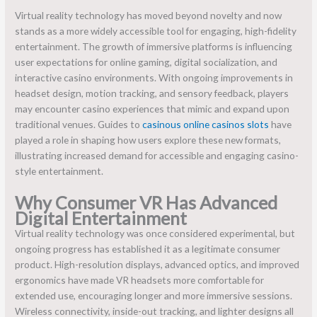
Virtual reality technology has moved beyond novelty and now
stands as a more widely accessible tool for engaging, high-fidelity
entertainment. The growth of immersive platforms is influencing
user expectations for online gaming, digital socialization, and
interactive casino environments. With ongoing improvements in
headset design, motion tracking, and sensory feedback, players
may encounter casino experiences that mimic and expand upon
traditional venues. Guides to
casinous online casinos slots
have
played a role in shaping how users explore these new formats,
illustrating increased demand for accessible and engaging casino-
style entertainment.
Why Consumer VR Has Advanced
Digital Entertainment
Virtual reality technology was once considered experimental, but
ongoing progress has established it as a legitimate consumer
product. High-resolution displays, advanced optics, and improved
ergonomics have made VR headsets more comfortable for
extended use, encouraging longer and more immersive sessions.
Wireless connectivity, inside-out tracking, and lighter designs all