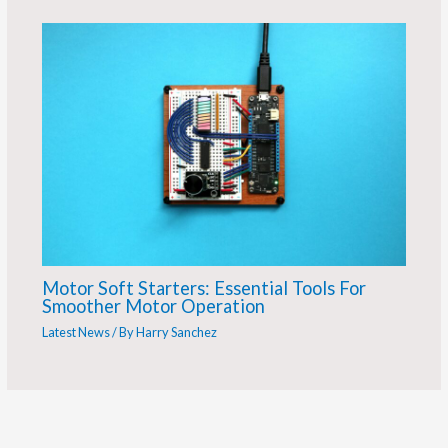
Motor Soft Starters: Essential Tools For
Smoother Motor Operation
Latest News
/ By
Harry Sanchez