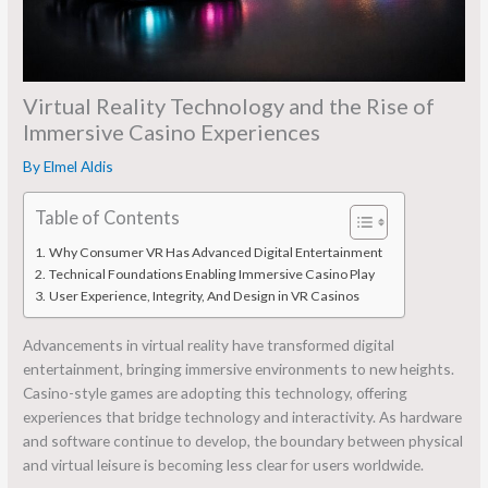
Virtual Reality Technology and the Rise of
Immersive Casino Experiences
By
Elmel Aldis
Table of Contents
Why Consumer VR Has Advanced Digital Entertainment
Technical Foundations Enabling Immersive Casino Play
User Experience, Integrity, And Design in VR Casinos
Advancements in virtual reality have transformed digital
entertainment, bringing immersive environments to new heights.
Casino-style games are adopting this technology, offering
experiences that bridge technology and interactivity. As hardware
and software continue to develop, the boundary between physical
and virtual leisure is becoming less clear for users worldwide.