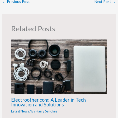
←
Previous Post
Next Post
→
Related Posts
Electroother.com: A Leader in Tech
Innovation and Solutions
Latest News
/ By
Harry Sanchez