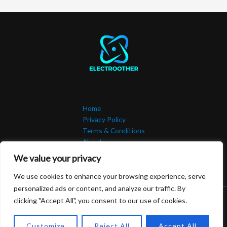
Home
Privacy Policy
Terms & Conditions
About
Contact
We value your privacy
We use cookies to enhance your browsing experience, serve
personalized ads or content, and analyze our traffic. By
clicking "Accept All", you consent to our use of cookies.
Copyright © 2026 Electroother | Powered by Electroother.com
506492 Malen Road
Customize
Reject All
Accept All