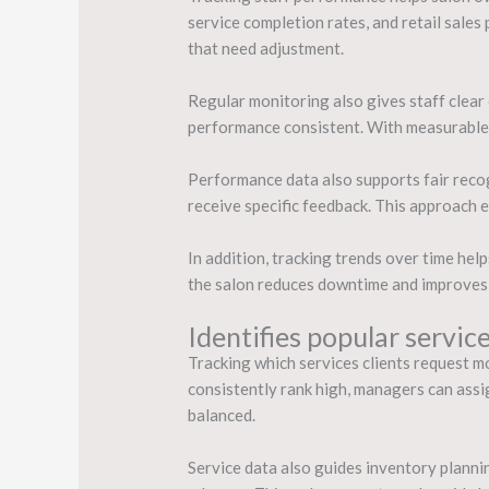
service completion rates, and retail sales 
that need adjustment.
Regular monitoring also gives staff clea
performance consistent. With measurable t
Performance data also supports fair rec
receive specific feedback. This approach
In addition, tracking trends over time hel
the salon reduces downtime and improves 
Identifies popular servic
Tracking which services clients request m
consistently rank high, managers can assi
balanced.
Service data also guides inventory plannin