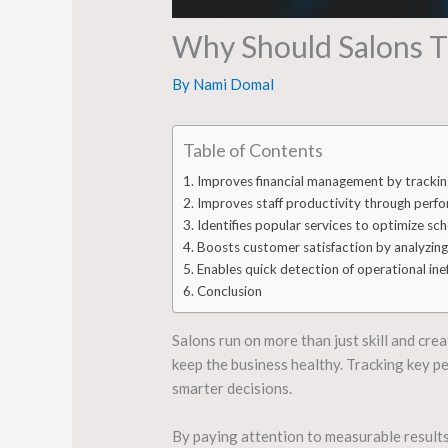
Why Should Salons T
By
Nami Domal
Table of Contents
Improves financial management by trackin
Improves staff productivity through perf
Identifies popular services to optimize sc
Boosts customer satisfaction by analyzing
Enables quick detection of operational inef
Conclusion
Salons run on more than just skill and cre
keep the business healthy. Tracking key p
smarter decisions.
By paying attention to measurable results,