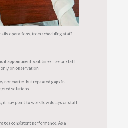
daily operations, from scheduling staff
 if appointment wait times rise or staff
g only on observation.
y not matter, but repeated gaps in
geted solutions.
, it may point to workflow delays or staff
ourages consistent performance. As a