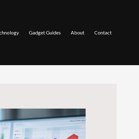
chnology
Gadget Guides
About
Contact