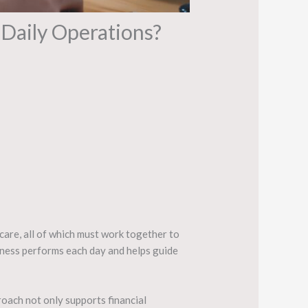
Daily Operations?
 care, all of which must work together to
iness performs each day and helps guide
roach not only supports financial