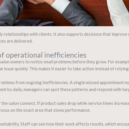
 relationships with clients. It also supports decisions that improve 
ces are delivered.
f operational inefficiencies
alon owners to notice small problems before they grow. For example,
e issue quickly. This makes it easier to take action instead of relyin
roblems from ongoing inefficiencies. A single missed appointment ma
etrics daily, managers can spot these patterns and respond with tar
 the salon connect. If product sales drop while service times increase
 focus on the exact area that slows performance.
ountability. Staff can see how their work affects results, which enc