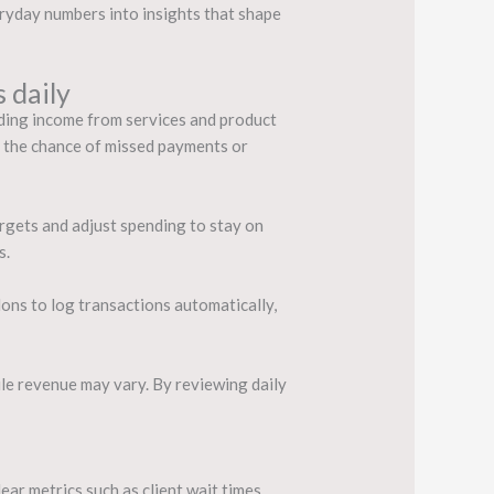
eryday numbers into insights that shape
 daily
ording income from services and product
s the chance of missed payments or
rgets and adjust spending to stay on
s.
ons to log transactions automatically,
hile revenue may vary. By reviewing daily
ar metrics such as client wait times,