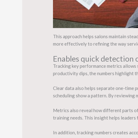
This approach helps salons maintain steady
more effectively to refining the way servi
Enables quick detection o
Tracking key performance metrics allows s
productivity dips, the numbers highlight th
Clear data also helps separate one-time p
scheduling show a pattern. By reviewing m
Metrics also reveal how different parts of
training needs. This insight helps leaders
In addition, tracking numbers creates acc