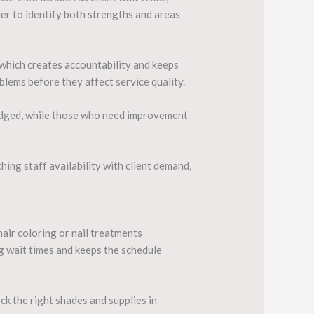
sier to identify both strengths and areas
which creates accountability and keeps
lems before they affect service quality.
edged, while those who need improvement
hing staff availability with client demand,
air coloring or nail treatments
g wait times and keeps the schedule
ck the right shades and supplies in