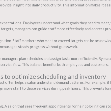
provide insight into daily productivity. This information makes it ea
r expectations. Employees understand what goals they need to meet, 
argets, managers can guide staff more effectively and address prob
ognition. Staff members who meet or exceed targets can be acknowl
 encourages steady progress without guesswork.
ps managers plan schedules and assign tasks more efficiently. By matc
service flow. This balance benefits both employees and customers.
es to optimize scheduling and inventory
ost often helps a salon understand demand patterns. For example, if h
gn more staff to those services during peak hours. This prevents lon
g. A salon that sees frequent appointments for hair coloring can sto