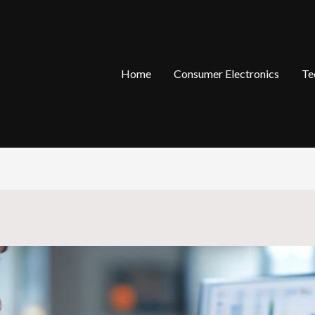
Home
Consumer Electronics
Te