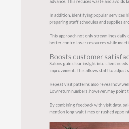
advance. This reduces waste and avoids l
In addition, identifying popular services 
preparing staff schedules and supplies a
This approach not only streamlines daily o
better control over resources while meet
Boosts customer satisfac
Salons gain clear insight into client need
improvement. This allows staff to adjust 
Repeat visit patterns also reveal how well 
Low return numbers, however, may point to 
By combining feedback with visit data, sal
mention long wait times or rushed appoint