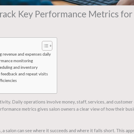
rack Key Performance Metrics for 
g revenue and expenses daily
ormance monitoring
heduling and inventory
 feedback and repeat visits
ficiencies
ativity. Daily operations involve money, staff, services, and customer
erformance metrics gives salon owners a clear view of how their bus
 a salon can see where it succeeds and where it falls short. This app