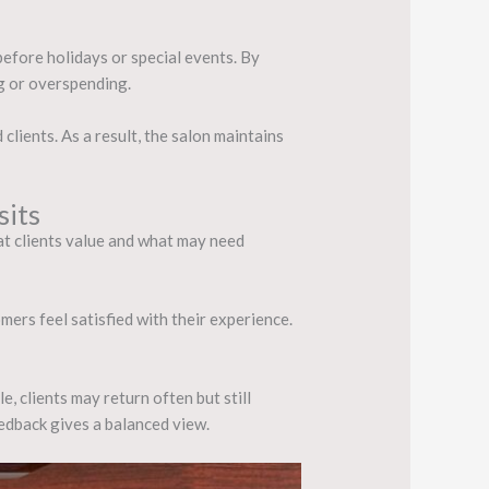
before holidays or special events. By
g or overspending.
lients. As a result, the salon maintains
sits
hat clients value and what may need
mers feel satisfied with their experience.
, clients may return often but still
edback gives a balanced view.