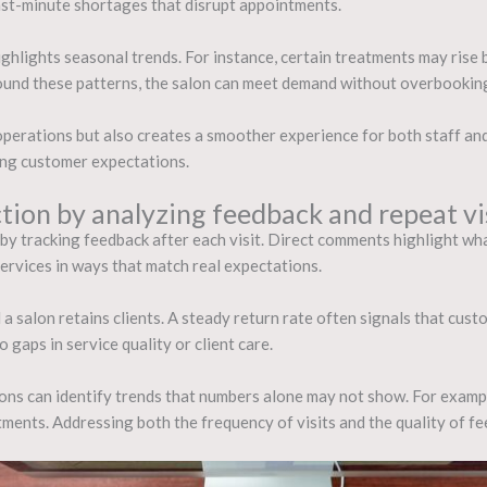
ast-minute shortages that disrupt appointments.
highlights seasonal trends. For instance, certain treatments may rise 
round these patterns, the salon can meet demand without overbookin
perations but also creates a smoother experience for both staff and c
ing customer expectations.
tion by analyzing feedback and repeat vi
s by tracking feedback after each visit. Direct comments highlight w
services in ways that match real expectations.
a salon retains clients. A steady return rate often signals that custo
gaps in service quality or client care.
ons can identify trends that numbers alone may not show. For example
ments. Addressing both the frequency of visits and the quality of fe