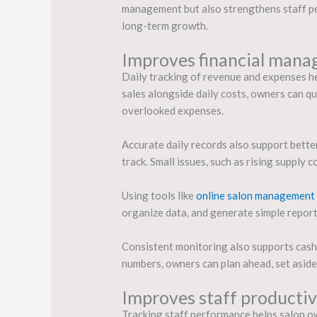
management but also strengthens staff per
long-term growth.
Improves financial mana
Daily tracking of revenue and expenses hel
sales alongside daily costs, owners can q
overlooked expenses.
Accurate daily records also support bett
track. Small issues, such as rising supply
Using tools like
online salon management
organize data, and generate simple report
Consistent monitoring also supports cash f
numbers, owners can plan ahead, set asid
Improves staff producti
Tracking staff performance helps salon ow