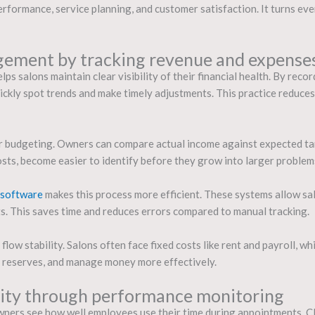
formance, service planning, and customer satisfaction. It turns ev
gement by tracking revenue and expenses
ps salons maintain clear visibility of their financial health. By rec
uickly spot trends and make timely adjustments. This practice reduce
er budgeting. Owners can compare actual income against expected ta
 costs, become easier to identify before they grow into larger problem
 software
makes this process more efficient. These systems allow sal
s. This saves time and reduces errors compared to manual tracking.
low stability. Salons often face fixed costs like rent and payroll, w
e reserves, and manage money more effectively.
vity through performance monitoring
ners see how well employees use their time during appointments. Cle