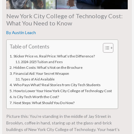
New York City College of Technology Cost:
What You Need to Know
By
Austin Leach
Table of Contents
Sticker Price vs. Real Price: What’s the Difference?
2024-2025 Tuition and Fees
Hidden Costs: What’s Not on the Brochure
Financial Aid: Your Secret Weapon
Types of Aid Available
Who Pays What? Real Stories from City Tech Students
How to Lower Your New York City College of Technology Cost
Is City Tech Worth the Cost?
Next Steps: What Should You Do Now?
Picture this: You’re standing in the middle of Jay Street in
Brooklyn, coffee in hand, staring up at the glass-and-brick
buildings of New York City College of Technology. Your heart’s