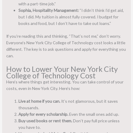
with a part-time job.”
Sophia, Hospitality Management:
“I didn’t think I’d get aid,
but I did. My tuition is almost fully covered. I budget for
books and food, but I don’t have to take out loans.”
If you’re reading this and thinking, “That’s not me,” don’t worry.
Everyone’s New York City College of Technology cost looks a little
different. The key is to ask questions and apply for everything you
can.
How to Lower Your New York City
College of Technology Cost
Here’s where things get interesting. You can take control of your
costs, even in New York City. Here’s how:
Live at home if you can.
It’s not glamorous, but it saves
thousands.
Apply for every scholarship.
Even the small ones add up.
Buy used books or rent them.
Don’t pay full price unless
you have to.