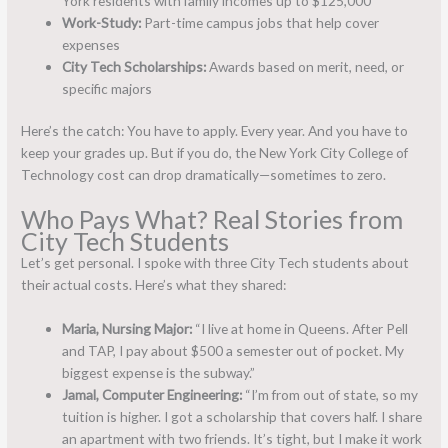
York residents with family incomes up to $125,000
Work-Study:
Part-time campus jobs that help cover
expenses
City Tech Scholarships:
Awards based on merit, need, or
specific majors
Here’s the catch: You have to apply. Every year. And you have to
keep your grades up. But if you do, the New York City College of
Technology cost can drop dramatically—sometimes to zero.
Who Pays What? Real Stories from
City Tech Students
Let’s get personal. I spoke with three City Tech students about
their actual costs. Here’s what they shared:
Maria, Nursing Major:
“I live at home in Queens. After Pell
and TAP, I pay about $500 a semester out of pocket. My
biggest expense is the subway.”
Jamal, Computer Engineering:
“I’m from out of state, so my
tuition is higher. I got a scholarship that covers half. I share
an apartment with two friends. It’s tight, but I make it work