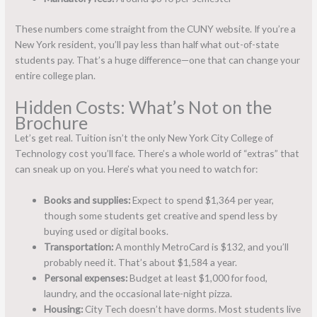
These numbers come straight from the CUNY website. If you’re a
New York resident, you’ll pay less than half what out-of-state
students pay. That’s a huge difference—one that can change your
entire college plan.
Hidden Costs: What’s Not on the
Brochure
Let’s get real. Tuition isn’t the only New York City College of
Technology cost you’ll face. There’s a whole world of “extras” that
can sneak up on you. Here’s what you need to watch for:
Books and supplies:
Expect to spend $1,364 per year,
though some students get creative and spend less by
buying used or digital books.
Transportation:
A monthly MetroCard is $132, and you’ll
probably need it. That’s about $1,584 a year.
Personal expenses:
Budget at least $1,000 for food,
laundry, and the occasional late-night pizza.
Housing:
City Tech doesn’t have dorms. Most students live