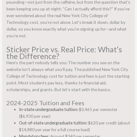
pounding—not just from the caffeine, but from the question that’s
been keeping you up at night: “Can I actually afford this?” If you’ve
ever wondered about the real New York City College of
Technology cost, you’re not alone. Let’s break it down, dollar by
dollar, so you know exactly what you’re signing up for—and what
you’re not.
Sticker Price vs. Real Price: What’s
the Difference?
Here’s the part nobody tells you: The number you see on the
website isn’t always what you’ll pay. The published New York City
College of Technology cost for tuition and fees is just the starting
point. Most students pay less, thanks to financial aid,
scholarships, and grants. But let’s start with the basics.
2024-2025 Tuition and Fees
In-state undergraduate tuition:
$3,465 per semester
($6,930 per year)
Out-of-state undergraduate tuition:
$620 per credit (about
$14,880 per year for a full course load)
Mandatory fees:
Around $340 per semester