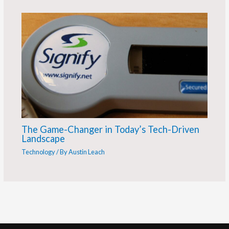
The Game-Changer in Today’s Tech-Driven
Landscape
Technology
/ By
Austin Leach