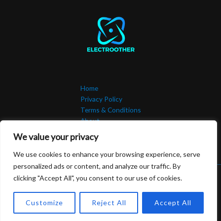
Home
Privacy Policy
Terms & Conditions
About
Contact
We value your privacy
We use cookies to enhance your browsing experience, serve
personalized ads or content, and analyze our traffic. By
clicking "Accept All", you consent to our use of cookies.
Copyright © 2026 Electroother | Powered by Electroother.com
506492 Malen Road
Customize
Reject All
Accept All
Kolsen, NJ 07302