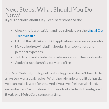
Next Steps: What Should You Do
Now?
If you’re serious about City Tech, here’s what to do:
Check the latest tuition and fee schedule on the
official City
Tech website
Fill out the FAFSA and TAP applications as soon as possible
Make a budget—including books, transportation, and
personal expenses
Talk to current students or advisors about their real costs
Apply for scholarships early and often
The New York City College of Technology cost doesn’t have to be
a mystery—or a dealbreaker. With the right info and a little hustle,
you can make it work for you. And if you ever feel overwhelmed,
remember: You’re not alone. Thousands of students have figured
it out, one MetroCard swipe at a time.