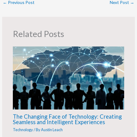
←
Previous Post
Next Post
→
Related Posts
The Changing Face of Technology: Creating
Seamless and Intelligent Experiences
Technology
/ By
Austin Leach