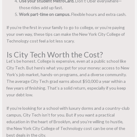
Use your student MetroCard.
Don’t Uber everywhere—
those rides add up fast.
Work part-time on campus.
Flexible hours and extra cash.
If you’re the first in your family to go to college, or you’re paying
your own way, these tips can make the New York City College of
Technology cost feel a lot less scary.
Is City Tech Worth the Cost?
Let’s be honest. College is expensive, even at a public school like
City Tech. But here’s what you get for your money: access to New
York’s job market, hands-on programs, and a diverse community.
The average City Tech grad earns about $50,000 a year within a
few years of finishing. That’s a solid return, especially if you keep
your debt low.
If you’re looking for a school with luxury dorms and a country-club
campus, City Tech isn’t for you. But if you want a practical
education in the heart of Brooklyn, and you’re willing to hustle,
the New York City College of Technology cost can be one of the
best deals in the city.