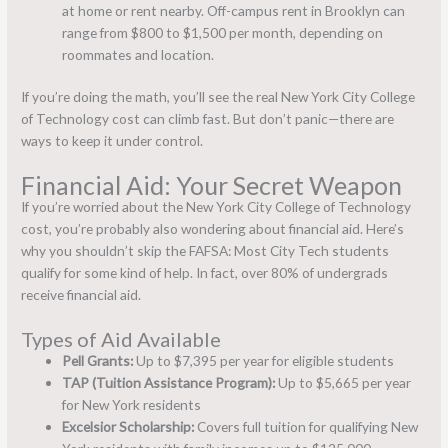
at home or rent nearby. Off-campus rent in Brooklyn can
range from $800 to $1,500 per month, depending on
roommates and location.
If you’re doing the math, you’ll see the real New York City College
of Technology cost can climb fast. But don’t panic—there are
ways to keep it under control.
Financial Aid: Your Secret Weapon
If you’re worried about the New York City College of Technology
cost, you’re probably also wondering about financial aid. Here’s
why you shouldn’t skip the FAFSA: Most City Tech students
qualify for some kind of help. In fact, over 80% of undergrads
receive financial aid.
Types of Aid Available
Pell Grants:
Up to $7,395 per year for eligible students
TAP (Tuition Assistance Program):
Up to $5,665 per year
for New York residents
Excelsior Scholarship:
Covers full tuition for qualifying New