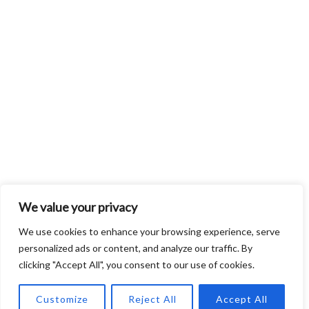
We value your privacy
We use cookies to enhance your browsing experience, serve
personalized ads or content, and analyze our traffic. By
clicking "Accept All", you consent to our use of cookies.
Customize
Reject All
Accept All